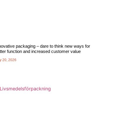
novative packaging – dare to think new ways for
tter function and increased customer value
y 20, 2026