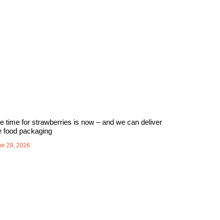
e time for strawberries is now – and we can deliver
e food packaging
ne 29, 2026