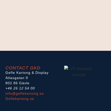
CONTACT GKD
Gefle Kartong & Display
Atlasgatan 9
802 86 Gävle
+46 26 12 54 00
info@geflekartong.se
Geflekartong.se