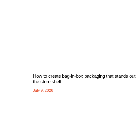
How to create bag-in-box packaging that stands out
the store shelf
July 9, 2026