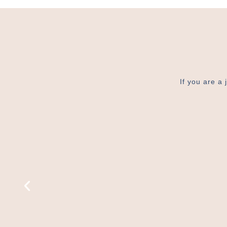
If you are a 