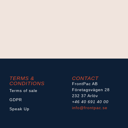
TERMS &
CONTACT
CONDITIONS
FrontPac AB
Företagsvägen 28
Terms of sale
232 37 Arlöv
GDPR
+46 40 691 40 00
info@frontpac.se
Speak Up