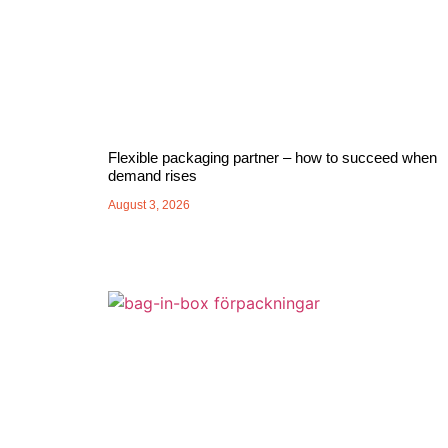
Flexible packaging partner – how to succeed when
demand rises
August 3, 2026