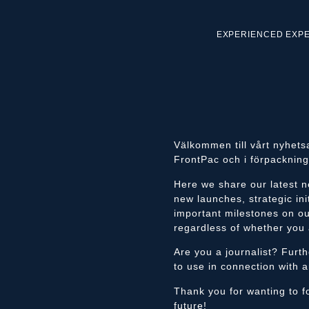
EXPERIENCED EXP
Välkommen till vårt nyhets
FrontPac och i förpackning
Here we share our latest n
new launches, strategic ini
important milestones on ou
regardless of whether you 
Are you a journalist? Furt
to use in connection with a
Thank you for wanting to fo
future!