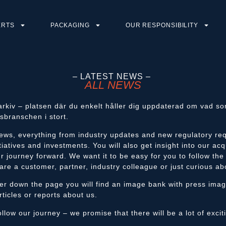
ERTS
PACKAGING
OUR RESPONSIBILITY
– LATEST NEWS –
ALL NEWS
arkiv – platsen där du enkelt håller dig uppdaterad om vad 
sbranschen i stort.
ews, everything from industry updates and new regulatory req
tiatives and investments. You will also get insight into our acq
r journey forward. We want it to be easy for you to follow th
are a customer, partner, industry colleague or just curious ab
her down the page you will find an image bank with press ima
rticles or reports about us.
llow our journey – we promise that there will be a lot of exci