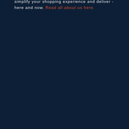
simplify your shopping experience and deliver -
here and now.
Read all about us here.