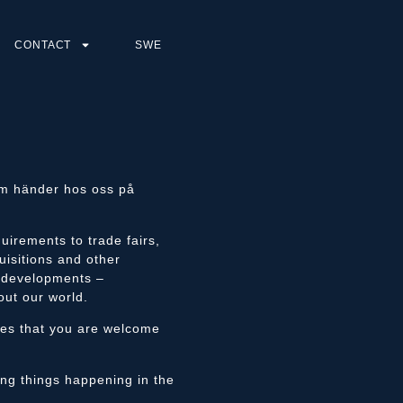
CONTACT
SWE
som händer hos oss på
uirements to trade fairs,
uisitions and other
e developments –
out our world.
ges that you are welcome
ting things happening in the