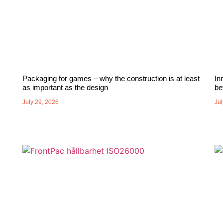
Packaging for games – why the construction is at least
In
as important as the design
be
July 29, 2026
Jul