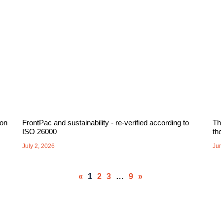
 on
FrontPac and sustainability - re-verified according to
Th
ISO 26000
th
July 2, 2026
Ju
«
1
2
3
…
9
»