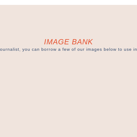
IMAGE BANK
journalist, you can borrow a few of our images below to use in