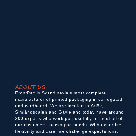
ABOUT US
FrontPac is Scandinavia's most complete
manufacturer of printed packaging in corrugated
and cardboard. We are located in Arlöv,
Simlångsdalen and Gävle and today have around
200 experts who work purposefully to meet all of
our customers' packaging needs. With expertise,
flexibility and care, we challenge expectations,