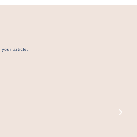
 your article.