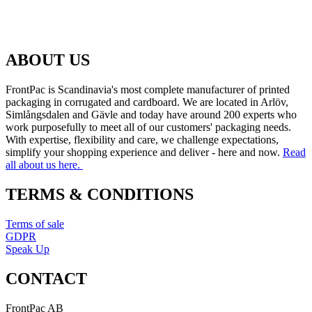
ABOUT US
FrontPac is Scandinavia's most complete manufacturer of printed
packaging in corrugated and cardboard. We are located in Arlöv,
Simlångsdalen and Gävle and today have around 200 experts who
work purposefully to meet all of our customers' packaging needs.
With expertise, flexibility and care, we challenge expectations,
simplify your shopping experience and deliver - here and now.
Read
all about us here.
TERMS & CONDITIONS
Terms of sale
GDPR
Speak Up
CONTACT
FrontPac AB