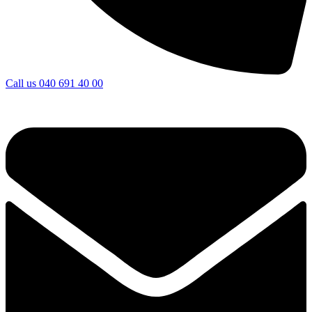
Call us
040 691 40 00