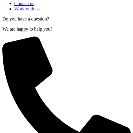
Contact us
Work with us
Do you have a question?
We are happy to help you!