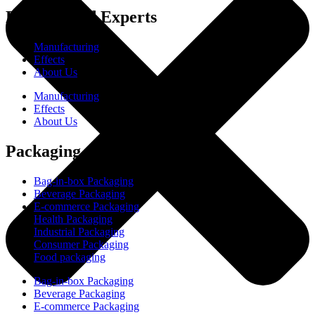
Experienced Experts
Manufacturing
Effects
About Us
Manufacturing
Effects
About Us
Packaging
Bag-in-box Packaging
Beverage Packaging
E-commerce Packaging
Health Packaging
Industrial Packaging
Consumer Packaging
Food packaging
Bag-in-box Packaging
Beverage Packaging
E-commerce Packaging