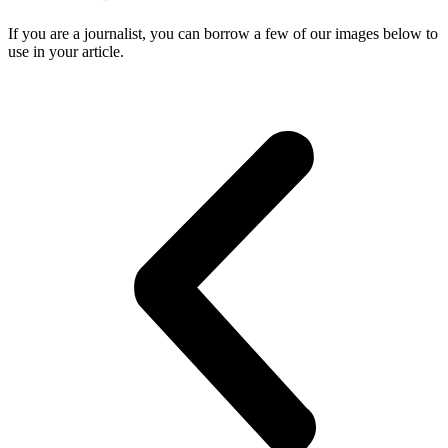
If you are a journalist, you can borrow a few of our images below to
use in your article.