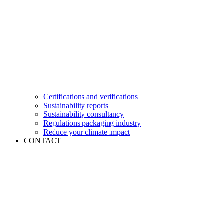
Certifications and verifications
Sustainability reports
Sustainability consultancy
Regulations packaging industry
Reduce your climate impact
CONTACT