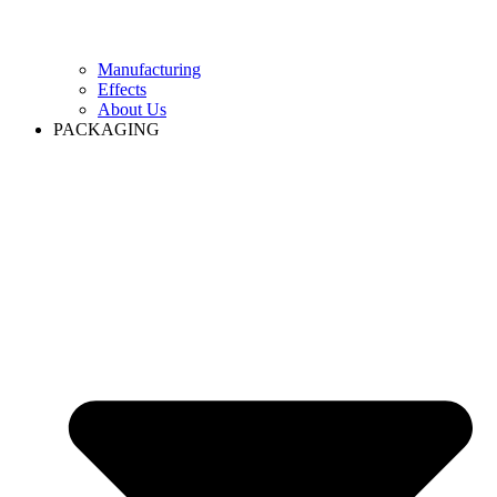
Manufacturing
Effects
About Us
PACKAGING