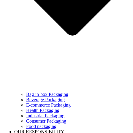
Bag-in-box Packaging
Beverage Packaging
E-commerce Packaging
Health Packaging
Industrial Packaging
Consumer Packaging
Food packaging
OUR RESPONSIBILITY