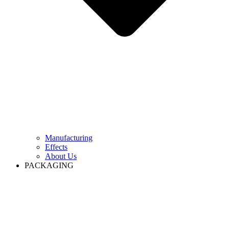
Manufacturing
Effects
About Us
PACKAGING