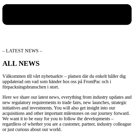
– LATEST NEWS –
ALL NEWS
Välkommen till vårt nyhetsarkiv – platsen där du enkelt håller dig
uppdaterad om vad som händer hos oss på FrontPac och i
förpackningsbranschen i stort.
Here we share our latest news, everything from industry updates and
new regulatory requirements to trade fairs, new launches, strategic
initiatives and investments. You will also get insight into our
acquisitions and other important milestones on our journey forward.
We want it to be easy for you to follow the developments –
regardless of whether you are a customer, partner, industry colleague
or just curious about our world.