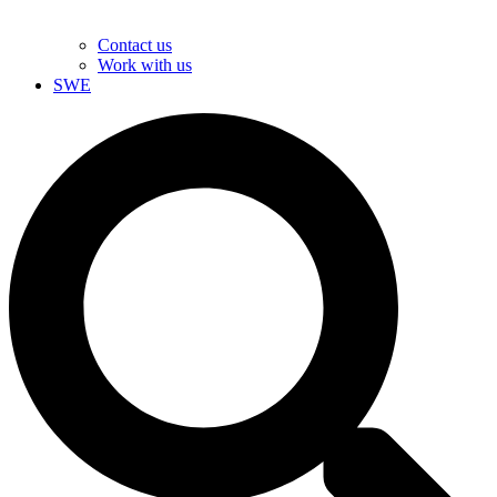
Contact us
Work with us
SWE