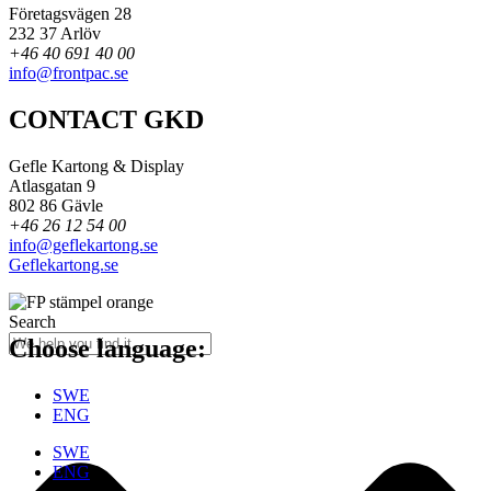
Företagsvägen 28
232 37 Arlöv
+46 40 691 40 00
info@frontpac.se
CONTACT GKD
Gefle Kartong & Display
Atlasgatan 9
802 86 Gävle
+46 26 12 54 00
info@geflekartong.se
Geflekartong.se
Search
Choose language:
SWE
ENG
SWE
ENG