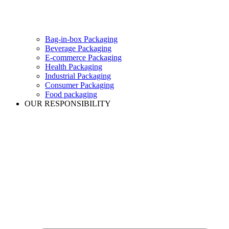
Bag-in-box Packaging
Beverage Packaging
E-commerce Packaging
Health Packaging
Industrial Packaging
Consumer Packaging
Food packaging
OUR RESPONSIBILITY