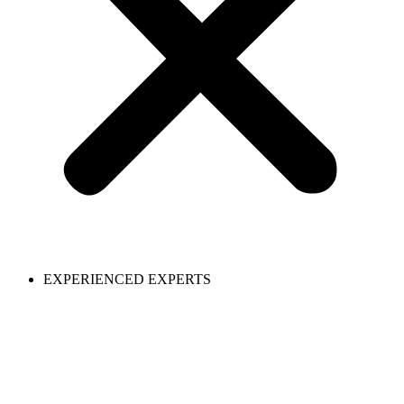
EXPERIENCED EXPERTS