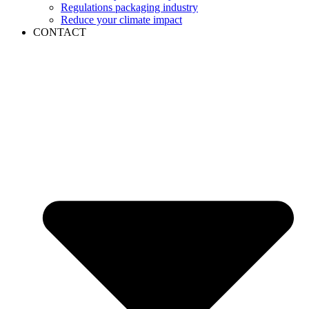
Regulations packaging industry
Reduce your climate impact
CONTACT