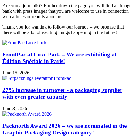
Are you a journalist? Further down the page you will find an image
bank with press images that you are welcome to use in connection
with articles or reports about us.
Thank you for wanting to follow our journey – we promise that
there will be a lot of exciting things happening in the future!
FrontPac at Luxe Pack – We are exhibiting at
Édition Spéciale in Paris!
June 15, 2026
27% increase in turnover - a packaging supplier
with even greater capacity
June 8, 2026
Packnorth Award 2026 – we are nominated in the
Graphic Packaging Design category!