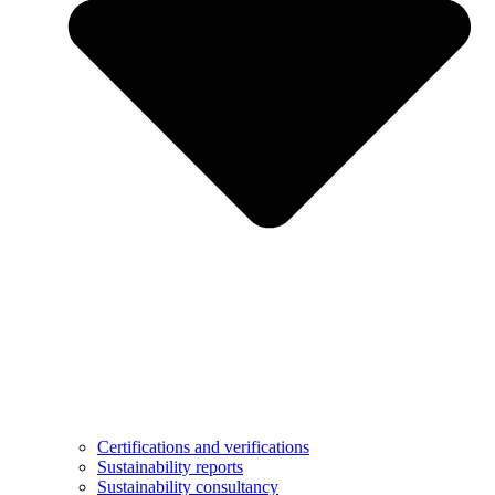
Certifications and verifications
Sustainability reports
Sustainability consultancy