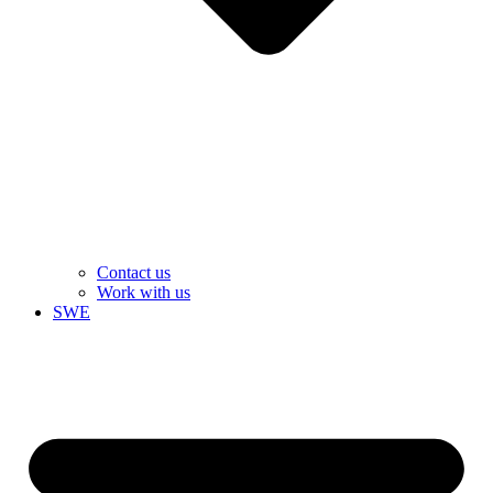
Contact us
Work with us
SWE