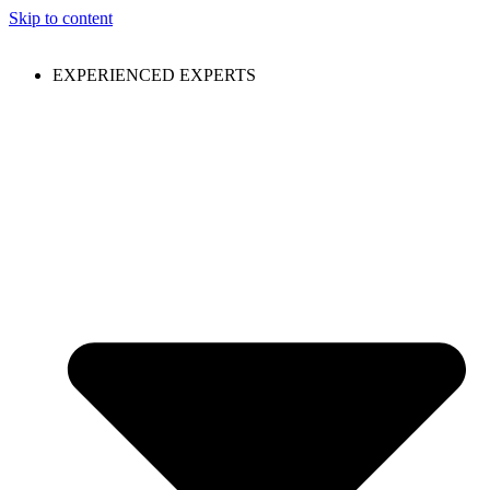
Skip to content
EXPERIENCED EXPERTS