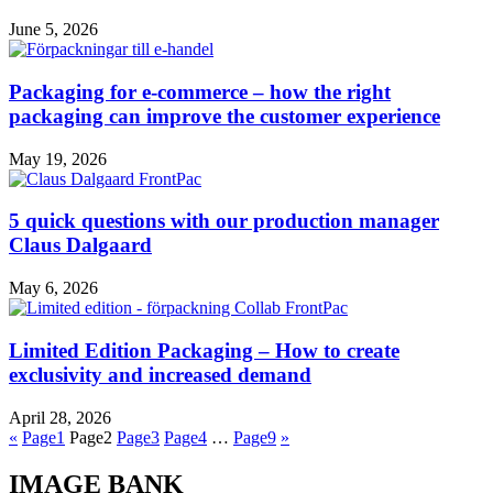
June 5, 2026
Packaging for e-commerce – how the right
packaging can improve the customer experience
May 19, 2026
5 quick questions with our production manager
Claus Dalgaard
May 6, 2026
Limited Edition Packaging – How to create
exclusivity and increased demand
April 28, 2026
«
Page
1
Page
2
Page
3
Page
4
…
Page
9
»
IMAGE BANK