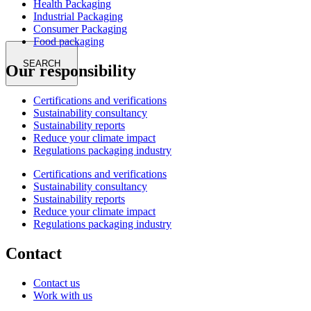
Health Packaging
Industrial Packaging
Consumer Packaging
Food packaging
SEARCH
Our responsibility
Certifications and verifications
Sustainability consultancy
Sustainability reports
Reduce your climate impact
Regulations packaging industry
Certifications and verifications
Sustainability consultancy
Sustainability reports
Reduce your climate impact
Regulations packaging industry
Contact
Contact us
Work with us