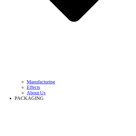
Manufacturing
Effects
About Us
PACKAGING