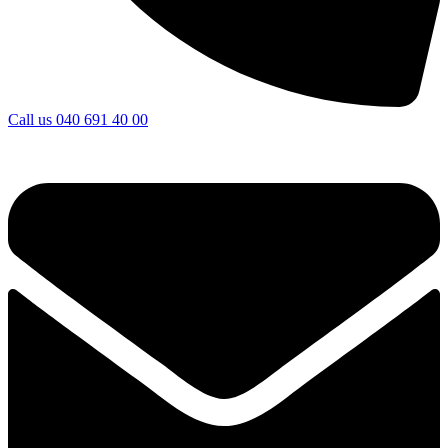
Call us
040 691 40 00