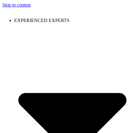
Skip to content
EXPERIENCED EXPERTS