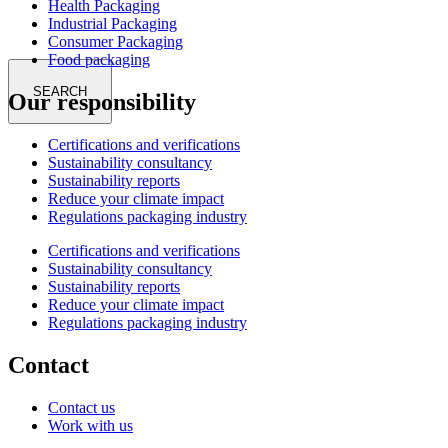
Health Packaging
Industrial Packaging
Consumer Packaging
Food packaging
SEARCH
Our responsibility
Certifications and verifications
Sustainability consultancy
Sustainability reports
Reduce your climate impact
Regulations packaging industry
Certifications and verifications
Sustainability consultancy
Sustainability reports
Reduce your climate impact
Regulations packaging industry
Contact
Contact us
Work with us