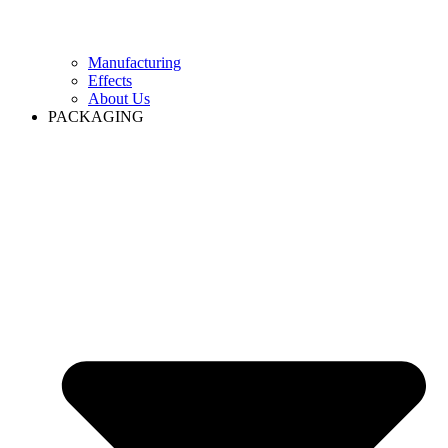
Manufacturing
Effects
About Us
PACKAGING