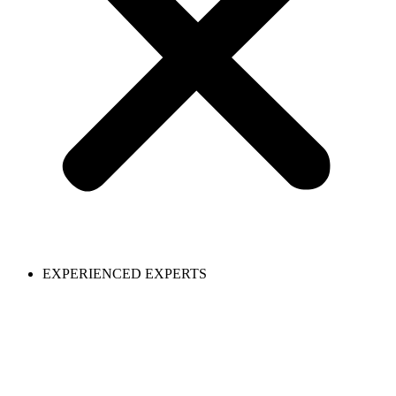
EXPERIENCED EXPERTS