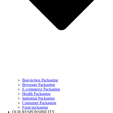
Bag-in-box Packaging
Beverage Packaging
E-commerce Packaging
Health Packaging
Industrial Packaging
Consumer Packaging
Food packaging
OUR RESPONSIBILITY