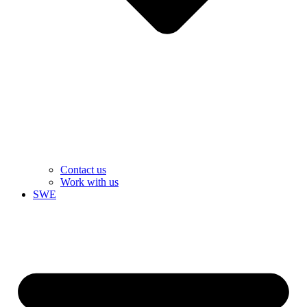
Contact us
Work with us
SWE