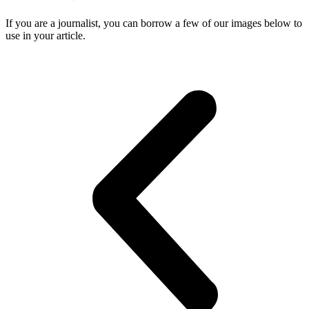
If you are a journalist, you can borrow a few of our images below to
use in your article.