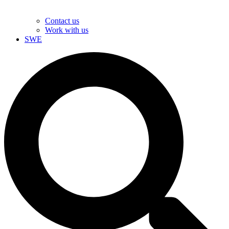
Contact us
Work with us
SWE