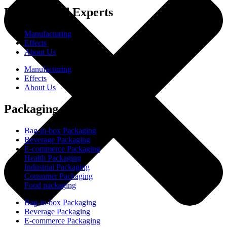
Experienced Experts
Manufacturing
Effects
About Us
Manufacturing
Effects
About Us
Packaging
Bag-in-box Packaging
Beverage Packaging
E-commerce Packaging
Health Packaging
Industrial Packaging
Consumer Packaging
Food packaging
Bag-in-box Packaging
Beverage Packaging
E-commerce Packaging