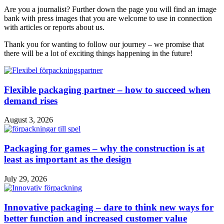
Are you a journalist? Further down the page you will find an image
bank with press images that you are welcome to use in connection
with articles or reports about us.
Thank you for wanting to follow our journey – we promise that
there will be a lot of exciting things happening in the future!
Flexible packaging partner – how to succeed when
demand rises
August 3, 2026
Packaging for games – why the construction is at
least as important as the design
July 29, 2026
Innovative packaging – dare to think new ways for
better function and increased customer value