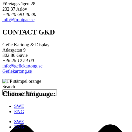
Företagsvägen 28
232 37 Arlöv
+46 40 691 40 00
info@frontpac.se
CONTACT GKD
Gefle Kartong & Display
Atlasgatan 9
802 86 Gävle
+46 26 12 54 00
info@geflekartong.se
Geflekartong.se
Search
Choose language:
SWE
ENG
SWE
ENG