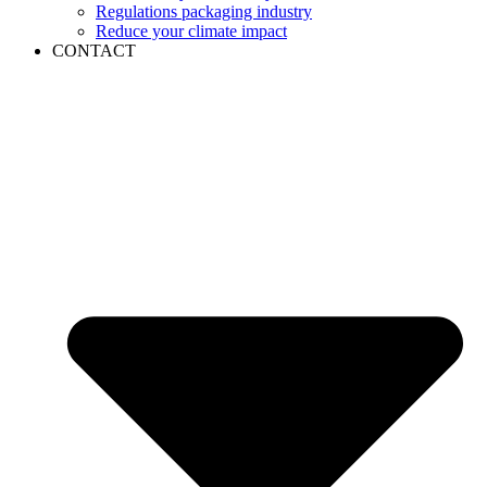
Regulations packaging industry
Reduce your climate impact
CONTACT