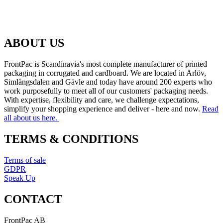
ABOUT US
FrontPac is Scandinavia's most complete manufacturer of printed
packaging in corrugated and cardboard. We are located in Arlöv,
Simlångsdalen and Gävle and today have around 200 experts who
work purposefully to meet all of our customers' packaging needs.
With expertise, flexibility and care, we challenge expectations,
simplify your shopping experience and deliver - here and now.
Read
all about us here.
TERMS & CONDITIONS
Terms of sale
GDPR
Speak Up
CONTACT
FrontPac AB