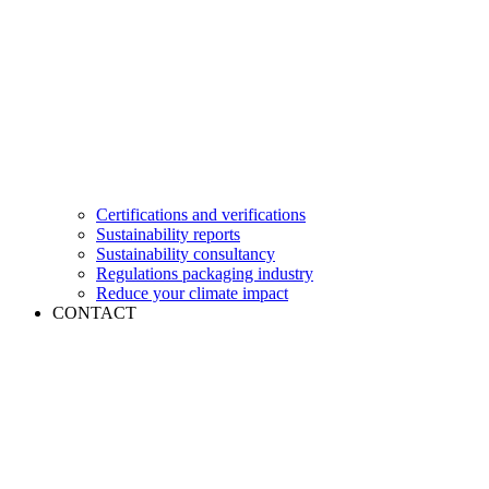
Certifications and verifications
Sustainability reports
Sustainability consultancy
Regulations packaging industry
Reduce your climate impact
CONTACT