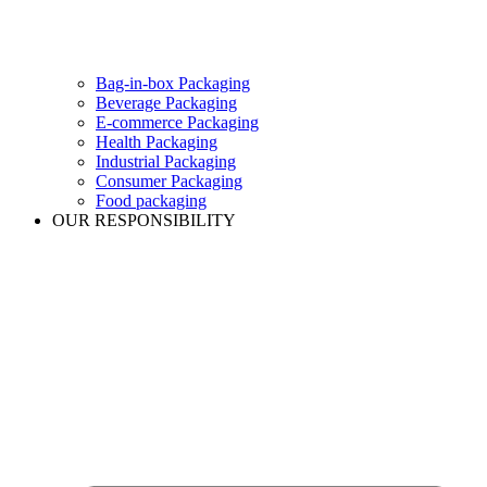
Bag-in-box Packaging
Beverage Packaging
E-commerce Packaging
Health Packaging
Industrial Packaging
Consumer Packaging
Food packaging
OUR RESPONSIBILITY