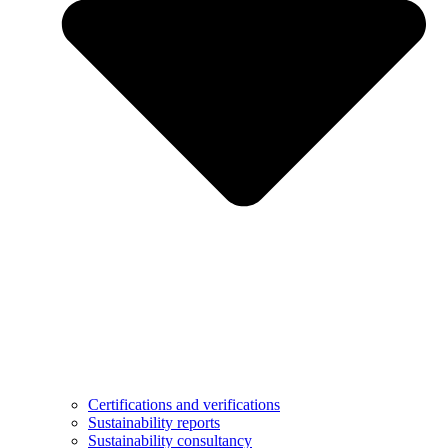
Certifications and verifications
Sustainability reports
Sustainability consultancy