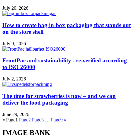
July 20, 2026
How to create bag-in-box packaging that stands out
on the store shelf
July 9, 2026
FrontPac and sustainability - re-verified according
to ISO 26000
July 2, 2026
The time for strawberries is now – and we can
deliver the food packaging
June 29, 2026
«
Page
1
Page
2
Page
3
…
Page
9
»
IMAGE BANK