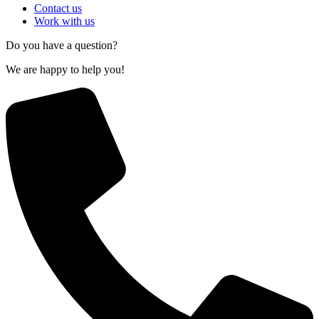
Contact us
Work with us
Do you have a question?
We are happy to help you!