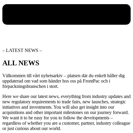
– LATEST NEWS –
ALL NEWS
Välkommen till vårt nyhetsarkiv – platsen där du enkelt håller dig
uppdaterad om vad som händer hos oss på FrontPac och i
förpackningsbranschen i stort.
Here we share our latest news, everything from industry updates and
new regulatory requirements to trade fairs, new launches, strategic
initiatives and investments. You will also get insight into our
acquisitions and other important milestones on our journey forward.
We want it to be easy for you to follow the developments –
regardless of whether you are a customer, partner, industry colleague
or just curious about our world.